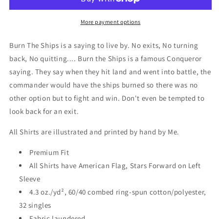
Short
Short
Sleeve
Sleeve
T-
T-
More payment options
Shirt
Shirt
Burn The Ships is a saying to live by. No exits, No turning
back, No quitting.... Burn the Ships is a famous Conqueror
saying. They say when they hit land and went into battle, the
commander would have the ships burned so there was no
other option but to fight and win. Don't even be tempted to
look back for an exit.
All Shirts are illustrated and printed by hand by Me.
Premium Fit
All Shirts have American Flag, Stars Forward on Left
Sleeve
4.3 oz./yd², 60/40 combed ring-spun cotton/polyester,
32 singles
Fabric laundered