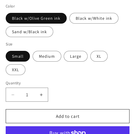
Color
Black w/Olive Green ink
Black w/White ink
Sand w/Black ink
Size
Small
Medium
Large
XL
XXL
Quantity
Decrease
Increase
quantity
quantity
for
for
Burn
Burn
Add to cart
The
The
Ships
Ships