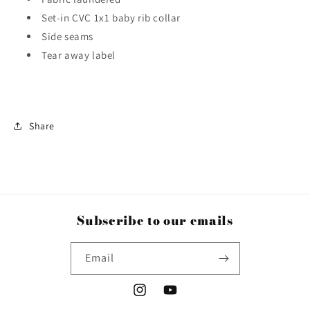
Set-in CVC 1x1 baby rib collar
Side seams
Tear away label
Share
Subscribe to our emails
Email
Instagram
YouTube