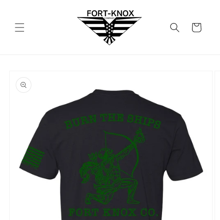
Skip to
content
Cart
Skip to
product
information